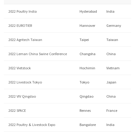
2022 Poultry India
Hyderabad
India
2022 EUROTIER
Hannover
Germany
2022 Agritech Taiwan
Taipei
Taiwan
2022 Leman China Swine Conference
Changsha
China
2022 Vietstock
Hochimin
Vietnam
2022 Livestock Tokyo
Tokyo
Japan
2022 VIV Qingdao
Qingdao
China
2022 SPACE
Rennes
France
2022 Poultry & Livestock Expo
Bangalore
India