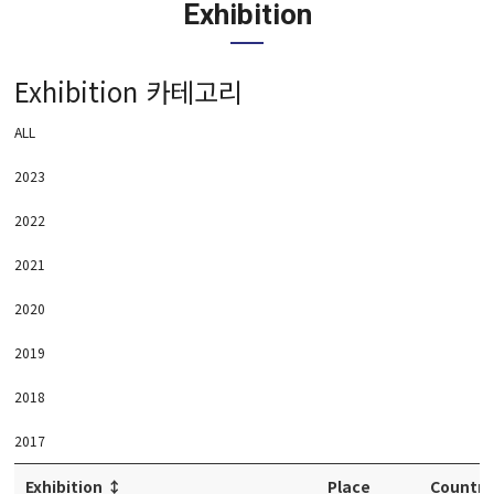
Exhibition
Exhibition 카테고리
ALL
2023
2022
2021
2020
2019
2018
2017
Exhibition
↕
Place
Country