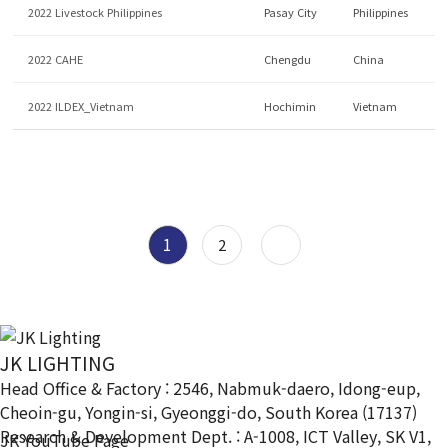
2022 Livestock Philippines
Pasay City
Philippines
2022 CAHE
Chengdu
China
2022 ILDEX_Vietnam
Hochimin
Vietnam
1
2
JK LIGHTING
Head Office & Factory : 2546, Nabmuk-daero, Idong-eup,
Cheoin-gu, Yongin-si, Gyeonggi-do, South Korea (17137)
Research & Development Dept. : A-1008, ICT Valley, SK V1,
JK YouTube Page