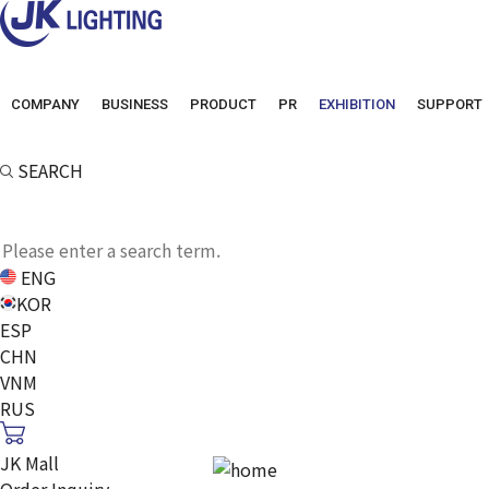
COMPANY
BUSINESS
PRODUCT
PR
EXHIBITION
SUPPORT
SEARCH
ENG
KOR
ESP
CHN
VNM
RUS
JK Mall
Order Inquiry