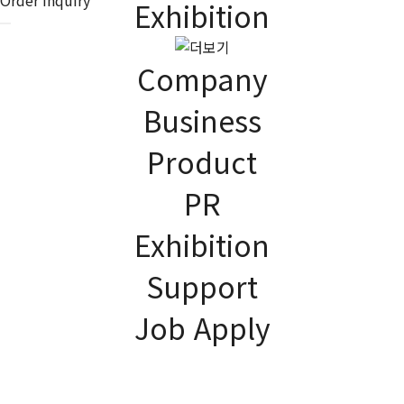
Exhibition
Company
Business
Product
EXHIBITION
As the global company,
PR
JK Lighting Korea contributes to improving the quality of human
life.
Exhibition
Support
Job Apply